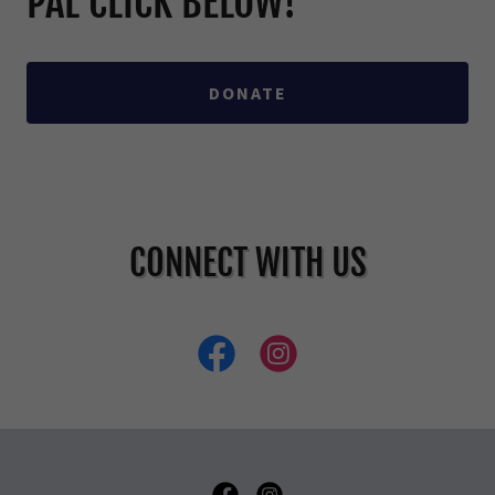
PAL CLICK BELOW!
DONATE
CONNECT WITH US