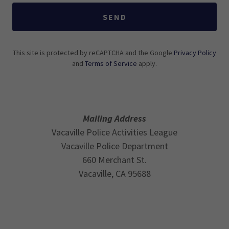
SEND
This site is protected by reCAPTCHA and the Google
Privacy Policy
and
Terms of Service
apply.
Mailing Address
Vacaville Police Activities League
Vacaville Police Department
660 Merchant St.
Vacaville, CA 95688