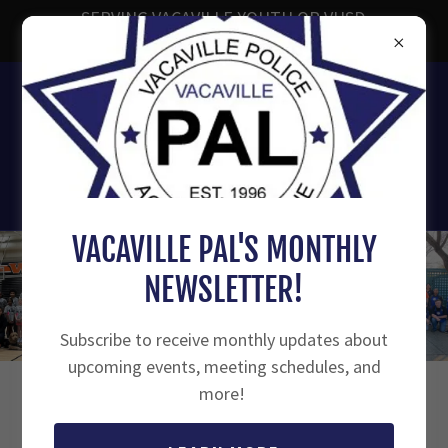
SERVING VACAVILLE YOUTH OR VUSD
ENROLLED YOUTH AGES 7-18
707-449-1859
Vacaville Police Activities
League
VACAVILLE PAL'S MONTHLY
NEWSLETTER!
Subscribe to receive monthly updates about
upcoming events, meeting schedules, and
more!
HAVE A QUESTION?