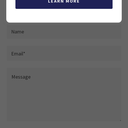
LEARN MORE
DROP US A LINE!
Name
Email*