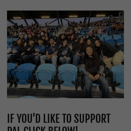
IF YOU'D LIKE TO SUPPORT