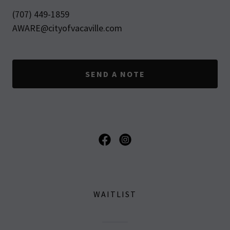
(707) 449-1859
AWARE@cityofvacaville.com
SEND A NOTE
WAITLIST