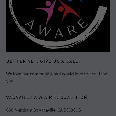
BETTER YET, GIVE US A CALL!
We love our community, and would love to hear from
you!
VACAVILLE A.W.A.R.E. COALITION
660 Merchant St Vacaville, CA 95688US