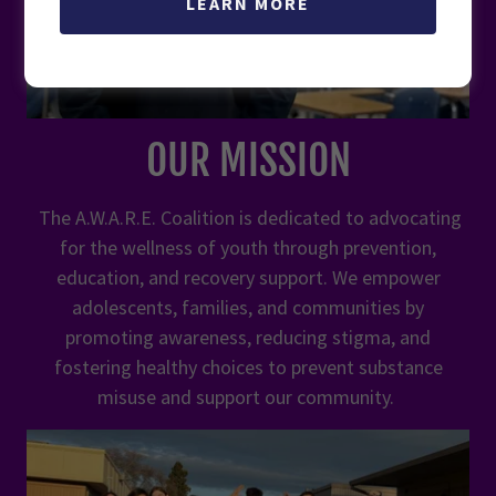
LEARN MORE
OUR MISSION
The A.W.A.R.E. Coalition is dedicated to advocating
for the wellness of youth through prevention,
education, and recovery support. We empower
adolescents, families, and communities by
promoting awareness, reducing stigma, and
fostering healthy choices to prevent substance
misuse and support our community.