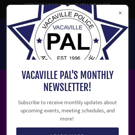
SERVING VACAVILLE YOUTH OR VUSD
ENROLLED YOUTH AGES 7-18
707-449-1859
Vacaville Police Activities
League
VACAVILLE PAL'S MONTHLY
NEWSLETTER!
VACAVILLE A.W.A.R.E. COALITION
Subscribe to receive monthly updates about
upcoming events, meeting schedules, and
more!