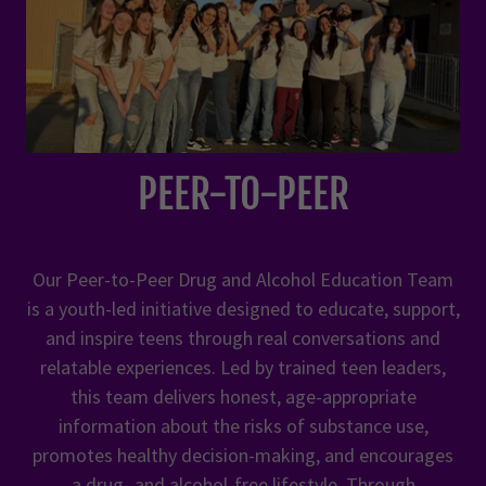
PEER-TO-PEER
Our Peer-to-Peer Drug and Alcohol Education Team
is a youth-led initiative designed to educate, support,
and inspire teens through real conversations and
relatable experiences. Led by trained teen leaders,
this team delivers honest, age-appropriate
information about the risks of substance use,
promotes healthy decision-making, and encourages
a drug- and alcohol-free lifestyle. Through