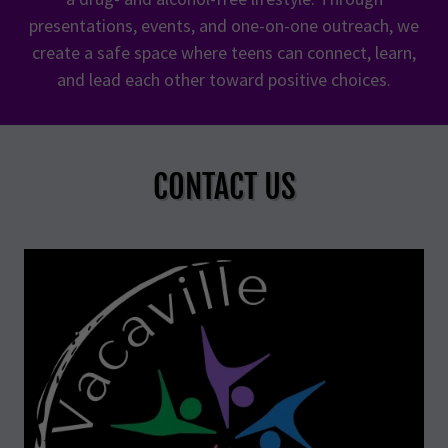
presentations, events, and one-on-one outreach, we
create a safe space where teens can connect, learn,
and lead each other toward positive choices.
CONTACT US